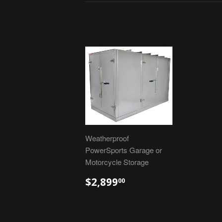
Weatherproof
PowerSports Garage or
Motorcycle Storage
$2,899
00