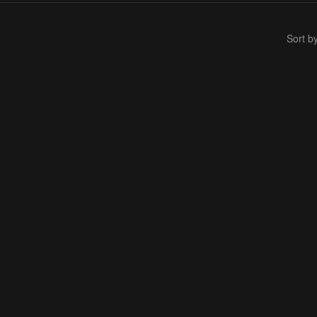
Sort b