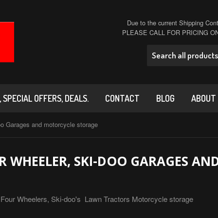
Due to the current Shipping Conta
PLEASE CALL FOR PRICING 
 SPECIAL OFFERS, DEALS.
CONTACT
BLOG
ABOUT
oo Garages and motorcycle storage
 WHEELER, SKI-DOO GARAGES AN
s! Four Wheelers, Ski-doo's Lawn Tractors Motorcycle storage