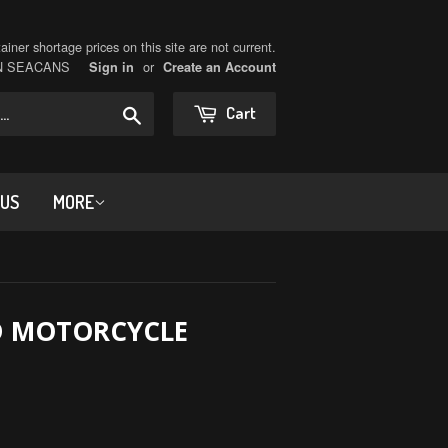
iner shortage prices on this site are not current.
ON SEACANS
or
Sign in
Create an Account
Search
Cart
 US
MORE
D MOTORCYCLE