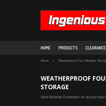
HOME
PRODUCTS
CLEARANCE,
Home
Weatherproof Four Wheeler, Ski-d
›
WEATHERPROOF FOUR
STORAGE
Steel Modular Containers for all your toy