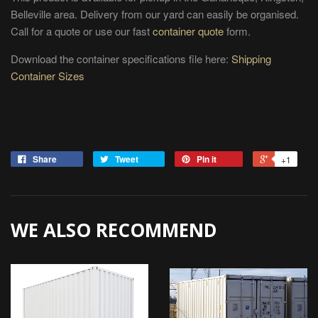
Belleville area. Delivery from our yard can easily be organised.
Call for a quote or use our fast
container quote
form.
Download the container specifications file here:
Shipping
Container Sizes
Share
Tweet
Pin it
+1
WE ALSO RECOMMEND