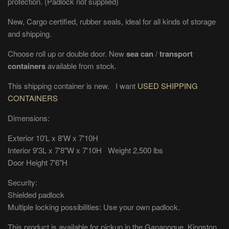
protection. (Padlock not supplied)
New, Cargo certified, rubber seals, ideal for all kinds of storage
and shipping.
Choose roll up or double door. New
sea can
/
transport
containers
available from stock.
This shipping container is new. I want
USED SHIPPING
CONTAINERS
Dimensions:
Exterior 10'L x 8'W x 7'10H
Interior 9'3L x 7'8"W x 7'10H Weight 2,500 lbs
Door Height 7'6"H
Security:
Shielded padlock
Multiple locking possibilities: Use your own padlock.
This product is available for pickup in the Gananoque, Kingston,