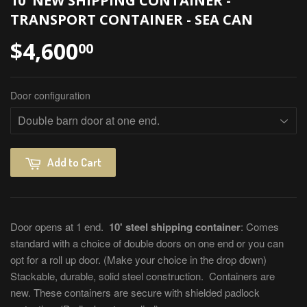
10' NEW SHIPPING CONTAINER -
TRANSPORT CONTAINER - SEA CAN
$4,600
00
Door configuration
Add to Cart
Door opens at 1 end.
10' steel shipping container
: Comes
standard with a choice of double doors on one end or you can
opt for a roll up door. (Make your choice in the drop down)
Stackable, durable, solid steel construction. Containers are
new. These containers are secure with shielded padlock