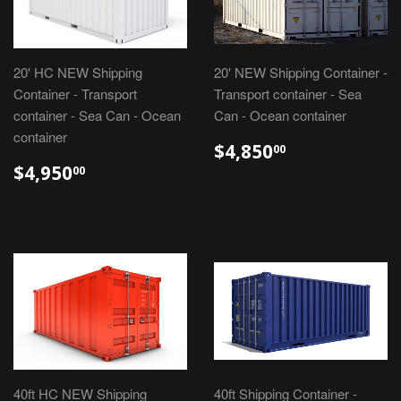
20' HC NEW Shipping
20' NEW Shipping Container -
Container - Transport
Transport container - Sea
container - Sea Can - Ocean
Can - Ocean container
container
$4,850
00
$4,950
00
40ft HC NEW Shipping
40ft Shipping Container -