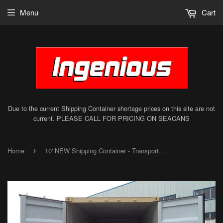
Menu
Cart
Due to the current Shipping Container shortage prices on this site are not
current. PLEASE CALL FOR PRICING ON SEACANS
Home
10' NEW Shipping Container - Transport Container - Sea Can
›