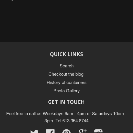
QUICK LINKS
Search
Checkout the blog!
History of containers
Photo Gallery
GET IN TOUCH
Feel free to call us Weekdays 9am - 4pm or Saturdays 10am -
3pm. Tel 613 354 8744
Twitter
Facebook
Pinterest
Google
Instagram