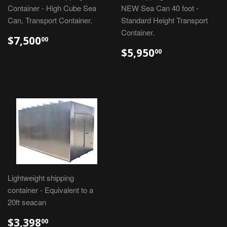
Container - High Cube Sea
NEW Sea Can 40 foot -
Can, Transport Container.
Standard Height Transport
Container.
$7,500
00
$5,950
00
Lightweight shipping
container - Equivalent to a
20ft seacan
$3,398
00