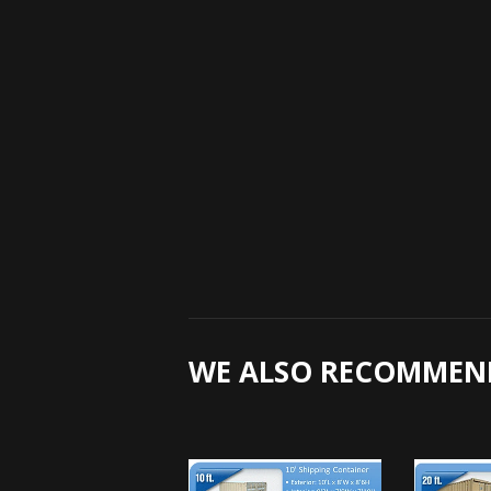
WE ALSO RECOMMEN