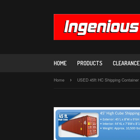
HOME
PRODUCTS
CLEARANCE,
Home
›