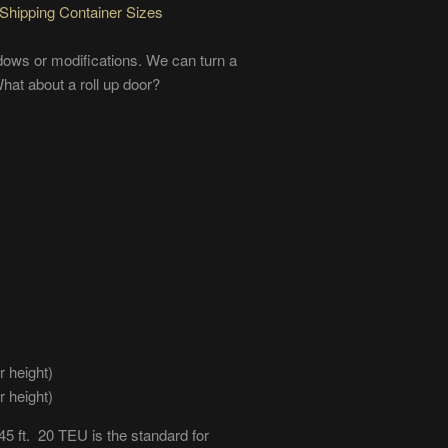
Shipping Container Sizes
ows or modifications. We can turn a
hat about a roll up door?
r height)
r height)
45 ft. 20 TEU is the standard for