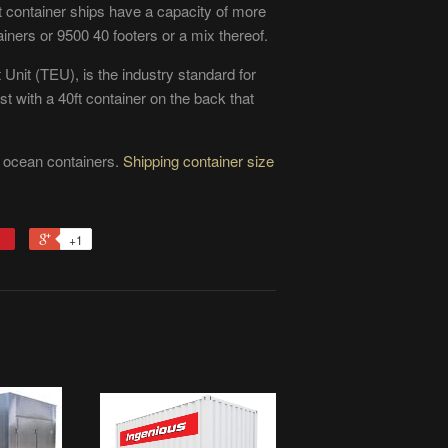
container ships have a capacity of more
ners or 9500 40 footers or a mix thereof.
 Unit (TEU), is the industry standard for
t with a 40ft container on the back that
f ocean containers.
Shipping container size
+1