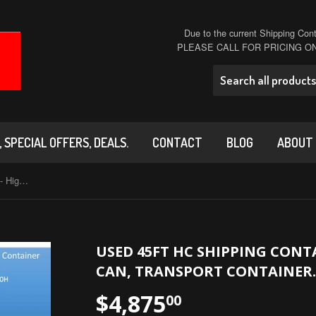
Due to the current Shipping Conta
PLEASE CALL FOR PRICING 
 SPECIAL OFFERS, DEALS.
CONTACT
BLOG
ABOUT
USED 45ft HC Shipping Container - High Cube Sea Can, Transport Container.
USED 45FT HC SHIPPING CONTA
CAN, TRANSPORT CONTAINER.
$4,875
00