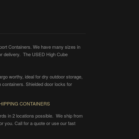
ort Containers. We have many sizes in
for delivery. The USED High Cube
go worthy, ideal for dry outdoor storage,
 containers. Shielded door locks for
HIPPING CONTAINERS
ards in 2 locations possible. We ship from
r you. Call for a quote or use our fast