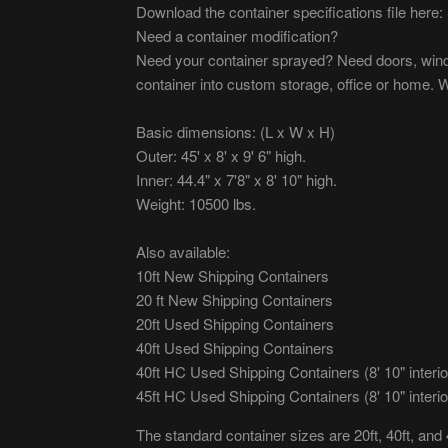
Download the container specifications file here:
Need a container modification?
Need your container sprayed? Need doors, wind
container into custom storage, office or home. W
Basic dimensions: (L x W x H)
Outer: 45' x 8' x 9' 6" high.
Inner: 44.4" x 7'8" x 8' 10" high.
Weight: 10500 lbs.
Also available:
10ft New Shipping Containers
20 ft New Shipping Containers
20ft Used Shipping Containers
40ft Used Shipping Containers
40ft HC Used Shipping Containers (8' 10" interio
45ft HC Used Shipping Containers (8' 10" interio
The standard container sizes are 20ft, 40ft, and 