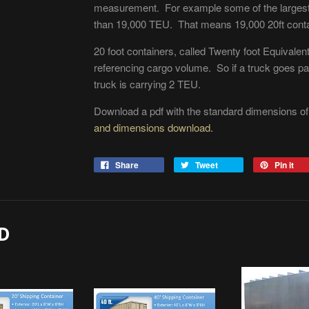
measurement. For example some of the largest 
than 19,000 TEU. That means 19,000 20ft contai
20 foot containers, called Twenty foot Equivalent
referencing cargo volume. So if a truck goes pas
truck is carrying 2 TEU.
Download a pdf with the standard dimensions o
and dimensions download.
Share
Tweet
Pin it
D