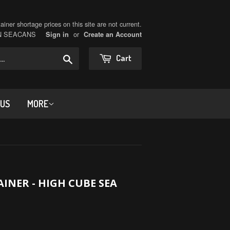
iner shortage prices on this site are not current.
ON SEACANS
or
Sign in
Create an Account
Search
Cart
 US
MORE
INER - HIGH CUBE SEA