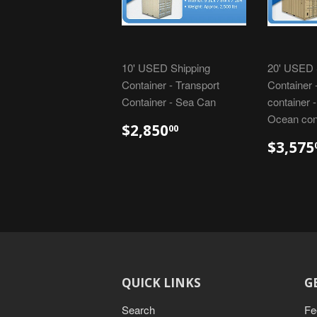
10' USED Shipping
20' USED 
Container - Transport
Container 
Container - Sea Can
container 
Ocean con
$2,850
00
$3,575
QUICK LINKS
G
Search
Fe