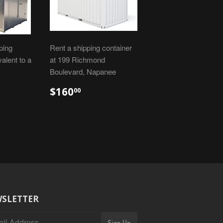
ping
Rent a shipping container
valent to a
at 199 Richmond
Boulevard, Napanee
$160
00
SLETTER