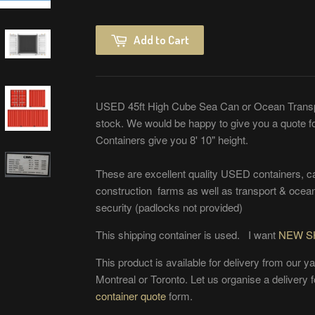
Add to Cart
USED 45ft High Cube Sea Can or Ocean Transp
stock. We would be happy to give you a quote 
Containers give you 8' 10" height.
These are excellent quality USED containers, car
construction farms as well as transport & ocean
security (padlocks not provided)
This shipping container is used. I want
NEW S
This product is available for delivery from our y
Montreal or Toronto. Let us organise a delivery fo
container quote
form.