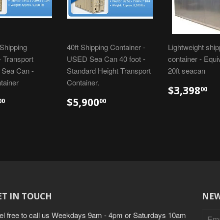
Shipping
40ft Shipping Container -
Lightweight ship
- Transport
USED Sea Can 40 foot -
container - Equi
- Sea Can -
Standard Height Transport
20ft seacan
tainer
Container.
$3,398
00
$5,900
00
00
ET IN TOUCH
NEW
el free to call us Weekdays 9am - 4pm or Saturdays 10am