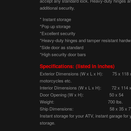
accept any standard lock. Heavy-duty hinges a
additional security.
* Instant storage
*Pop up storage
*Excellent security
*Heavy-duty hinges and tamper resistant hardw
*Side door as standard
*High security door bars
Specifications: (listed in inches)
Exterior Dimensions (W x L x H): 75 x 118 x 7
motorcycles etc.
Interior Dimensions (W x L x H): 72 x 114 
Door Opening (W x H): 50 x 54
Weight: 700 lbs.
Ship Dimensions: 58 x 35 x 7
Instant storage for your ATV, instant garage for
storage.