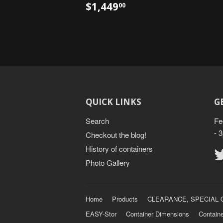
$1,449
00
QUICK LINKS
G
Search
Fe
- 
Checkout the blog!
History of containers
Photo Gallery
Home
Products
CLEARANCE, SPECIAL 
EASY-Stor
Container Dimensions
Containe