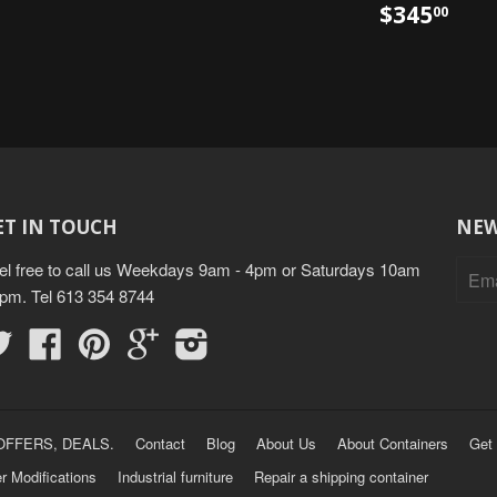
$345
00
ET IN TOUCH
NEW
el free to call us Weekdays 9am - 4pm or Saturdays 10am
3pm. Tel 613 354 8744
Twitter
Facebook
Pinterest
Google
Instagram
OFFERS, DEALS.
Contact
Blog
About Us
About Containers
Get 
r Modifications
Industrial furniture
Repair a shipping container