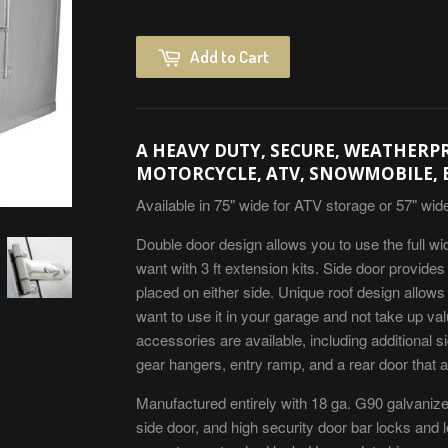
Add to Cart
A HEAVY DUTY, SECURE, WEATHERP
MOTORCYCLE, ATV, SNOWMOBILE, 
Available in 75" wide for ATV storage or 57" wid
Double door design allows you to use the full wi
want with 3 ft extension kits. Side door provid
placed on either side. Unique roof design allows
want to use it in your garage and not take up val
accessories are available, including additional si
gear hangers, entry ramp, and a rear door that al
Manufactured entirely with 18 ga. G90 galvaniz
side door, and high security door bar locks and