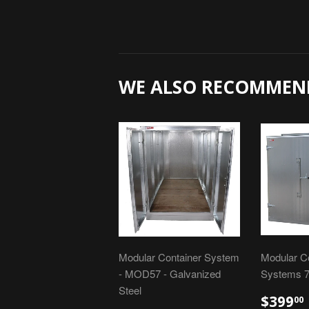
WE ALSO RECOMMEN
Modular Container System
Modular C
- MOD57 - Galvanized
Systems 7
Steel
$399
00