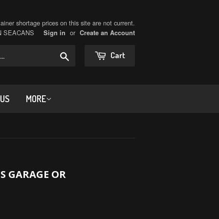
iner shortage prices on this site are not current.
ON SEACANS
or
Sign in
Create an Account
Search
Cart
 US
MORE
S GARAGE OR