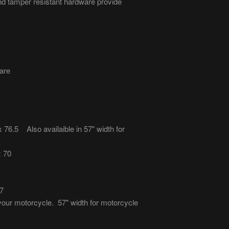
nd tamper resistant hardware provide
are
6.5 Also availaible in 57" width for
x 70
7
 your motorcycle. 57" width for motorcycle