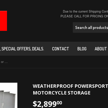
Due to the current Shipping Conta
PLEASE CALL FOR PRICING 
 SPECIAL OFFERS, DEALS.
CONTACT
BLOG
ABOUT
Weatherproof PowerSports Garage or Motorcycle Storage
WEATHERPROOF POWERSPORT
MOTORCYCLE STORAGE
$2,899
00