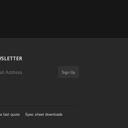
SLETTER
a fast quote
Spec sheet downloads