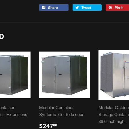
Share
Tweet
Pin it
D
ontainer
Modular Container
Modular Outdoor
5 - Extensions
Systems 75 - Side door
Storage Containe
8ft 6 inch high.
$247
00