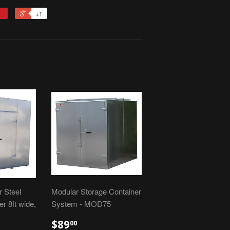
+1
 Steel
Modular Storage Container
r 8ft wide,
System - MOD75
$89
00