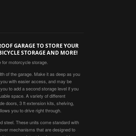
ROOF GARAGE TO STORE YOUR
BICYCLE STORAGE AND MORE!
e for motorcycle storage.
dth of the garage. Make it as deep as you
es you with easier access, and may be
 you to add a second storage level if you
uable space. A variety of different
de doors, 3 ft extension kits, shelving,
lows you to drive right through.
ed steel. These units come standard with
 lever mechanisms that are designed to