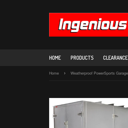
HOME
PRODUCTS
CLEARANCE,
Home
›