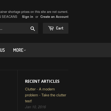
iner shortage prices on this site are not current.
ON SEACANS
or
Sign in
Create an Account
Search
Cart
 US
MORE
RECENT ARTICLES
Clutter - A modern
problem - Take the clutter
test!
Jan 10, 2016