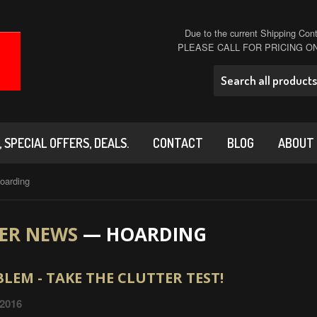
Due to the current Shipping Conta
PLEASE CALL FOR PRICING 
 SPECIAL OFFERS, DEALS.
CONTACT
BLOG
ABOUT
oarding
ER NEWS
— HOARDING
LEM - TAKE THE CLUTTER TEST!
 2016