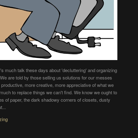
s much talk these days about 'decluttering' and organizing
s. We are told by those selling us solutions for our messes
re productive, more creative, more appreciative of what we
much to replace things we can't find. We know we ought to
iles of paper, the dark shadowy corners of closets, dusty
t...
zing