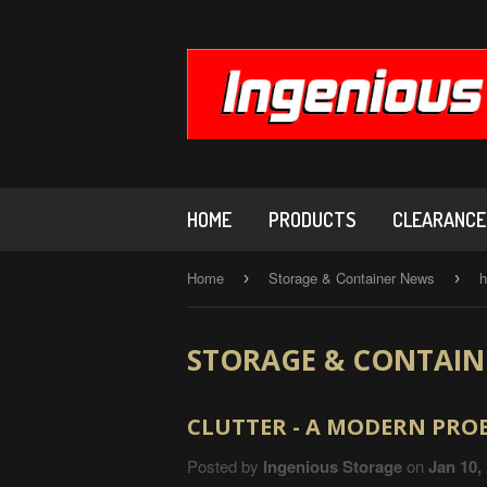
HOME
PRODUCTS
CLEARANCE,
Home
Storage & Container News
h
›
›
STORAGE & CONTAIN
CLUTTER - A MODERN PROB
Posted by
Ingenious Storage
on
Jan 10,