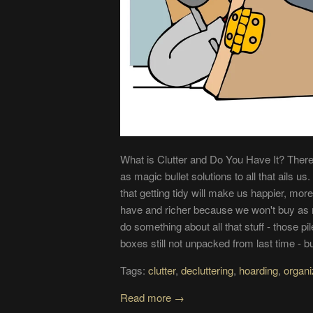
What is Clutter and Do You Have It? There'
as magic bullet solutions to all that ails u
that getting tidy will make us happier, mo
have and richer because we won't buy as 
do something about all that stuff - those p
boxes still not unpacked from last time - bu
Tags:
clutter
,
decluttering
,
hoarding
,
organi
Read more →