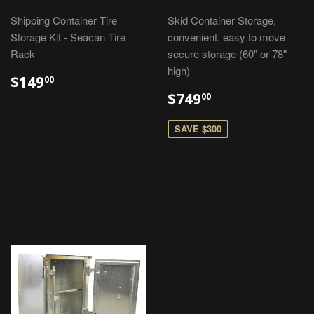
Shipping Container Tire
Skid Container Storage,
Storage Kit - Seacan Tire
convenient, easy to move
Rack
secure storage (60" or 78"
high)
$149
00
$749
00
SAVE $300