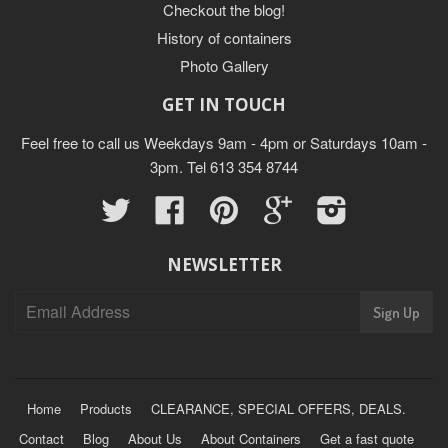
Checkout the blog!
History of containers
Photo Gallery
GET IN TOUCH
Feel free to call us Weekdays 9am - 4pm or Saturdays 10am -
3pm. Tel 613 354 8744
Twitter
Facebook
Pinterest
Google
Instagram
NEWSLETTER
Home
Products
CLEARANCE, SPECIAL OFFERS, DEALS.
Contact
Blog
About Us
About Containers
Get a fast quote