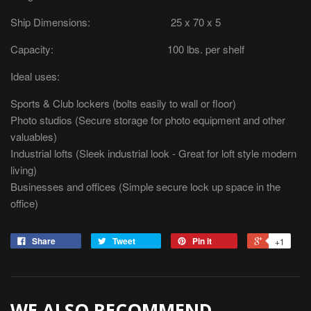
Ship Dimensions: 25 x 70 x 5
Capacity: 100 lbs. per shelf
Ideal uses:
Sports & Club lockers (bolts easily to wall or floor)
Photo studios (Secure storage for photo equipment and other
valuables)
Industrial lofts (Sleek industrial look - Great for loft style modern
living)
Businesses and offices (Simple secure lock up space in the
office)
Share
Tweet
Pin it
+1
WE ALSO RECOMMEND