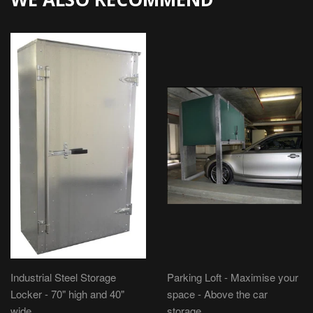
Industrial Steel Storage
Parking Loft - Maximise your
Locker - 70" high and 40"
space - Above the car
wide
storage.