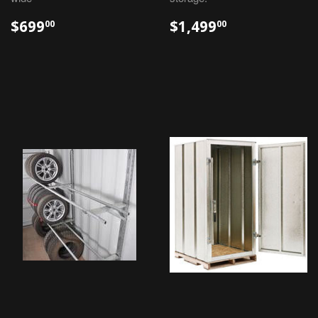
$699
$1,499
00
00