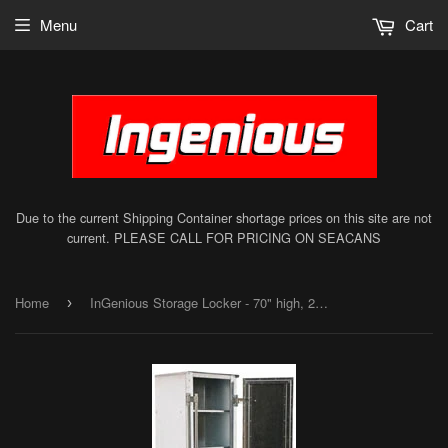
Menu
Cart
Due to the current Shipping Container shortage prices on this site are not
current. PLEASE CALL FOR PRICING ON SEACANS
Home
InGenious Storage Locker - 70" high, 20" wide
›