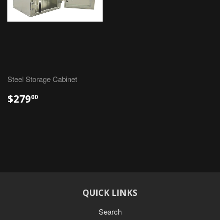
Steel Storage Cabinet
$279
00
QUICK LINKS
Search