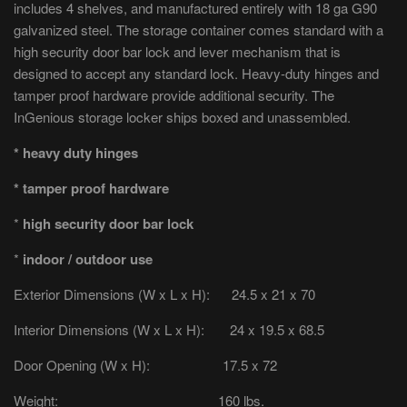
includes 4 shelves, and manufactured entirely with 18 ga G90
galvanized steel. The storage container comes standard with a
high security door bar lock and lever mechanism that is
designed to accept any standard lock. Heavy-duty hinges and
tamper proof hardware provide additional security. The
InGenious storage locker ships boxed and unassembled.
* heavy duty hinges
* tamper proof hardware
*
high security door bar lock
*
indoor / outdoor use
Exterior Dimensions (W x L x H): 24.5 x 21 x 70
Interior Dimensions (W x L x H): 24 x 19.5 x 68.5
Door Opening (W x H): 17.5 x 72
Weight: 160 lbs.