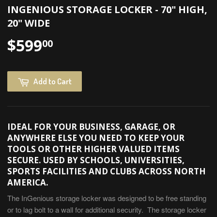
INGENIOUS STORAGE LOCKER - 70" HIGH,
20" WIDE
$599
00
Add to Cart
IDEAL FOR YOUR BUSINESS, GARAGE, OR
ANYWHERE ELSE YOU NEED TO KEEP YOUR
TOOLS OR OTHER HIGHER VALUED ITEMS
SECURE. USED BY SCHOOLS, UNIVERSITIES,
SPORTS FACILITIES AND CLUBS ACROSS NORTH
AMERICA.
The InGenious storage locker was designed to be free standing
or to lag bolt to a wall for additional security. The storage locker