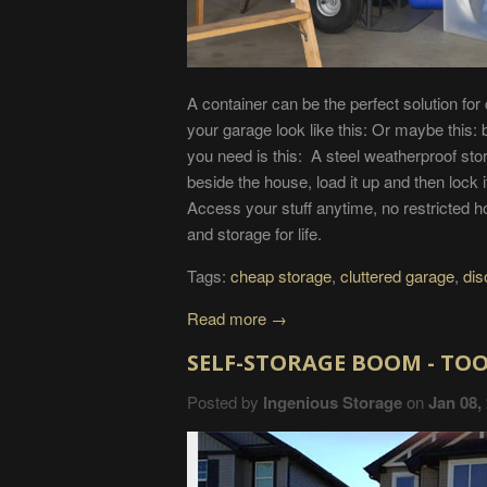
A container can be the perfect solution for
your garage look like this: Or maybe this: 
you need is this: A steel weatherproof stor
beside the house, load it up and then lock 
Access your stuff anytime, no restricted 
and storage for life.
Tags:
cheap storage
,
cluttered garage
,
dis
Read more →
SELF-STORAGE BOOM - TOO
Posted by
Ingenious Storage
on
Jan 08,