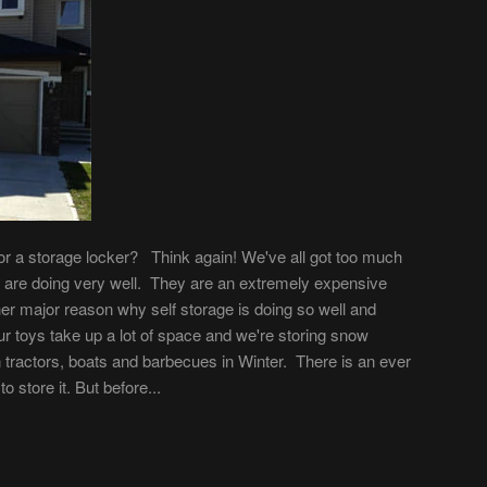
 or a storage locker? Think again! We've all got too much
es are doing very well. They are an extremely expensive
er major reason why self storage is doing so well and
r toys take up a lot of space and we're storing snow
tractors, boats and barbecues in Winter. There is an ever
 store it. But before...