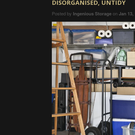
DISORGANISED, UNTIDY
Posted by
Ingenious Storage
on
Jan 13,