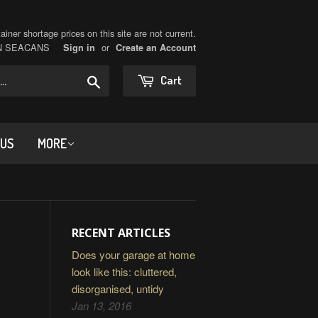
iner shortage prices on this site are not current.
ON SEACANS
or
Sign in
Create an Account
Search
Cart
 US
MORE
RECENT ARTICLES
Does your garage at home
look like this: cluttered,
disorganised, untidy
Jan 13, 2016