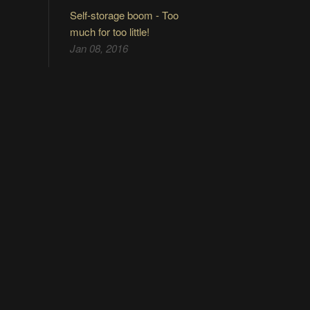
Self-storage boom - Too
much for too little!
Jan 08, 2016