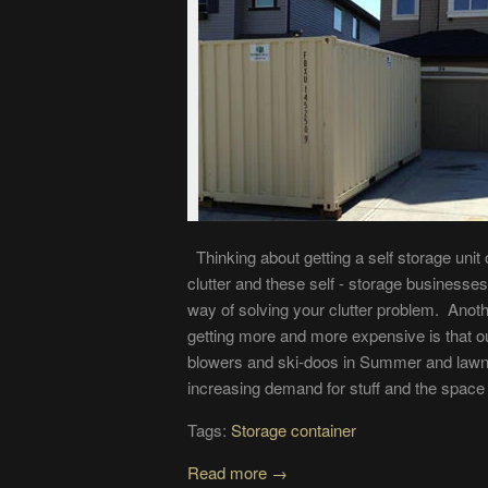
Thinking about getting a self storage unit
clutter and these self - storage business
way of solving your clutter problem. Anoth
getting more and more expensive is that ou
blowers and ski-doos in Summer and lawn 
increasing demand for stuff and the space to
Tags:
Storage container
Read more →