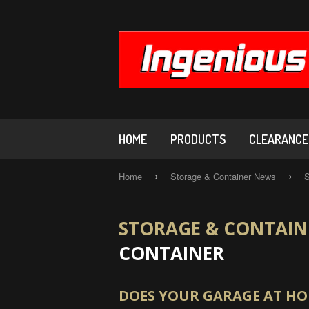
HOME
PRODUCTS
CLEARANCE,
Home
Storage & Container News
S
›
›
STORAGE & CONTAIN
CONTAINER
DOES YOUR GARAGE AT HOM