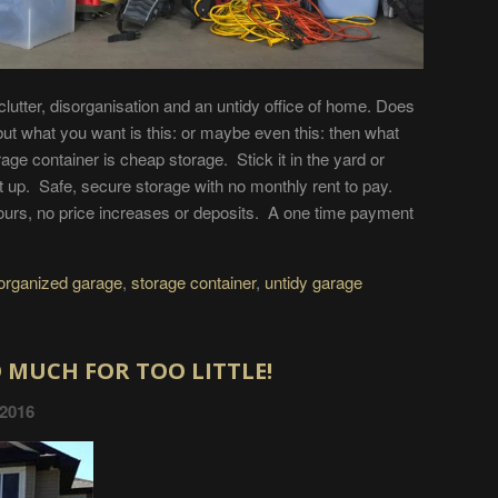
 clutter, disorganisation and an untidy office of home. Does
but what you want is this: or maybe even this: then what
age container is cheap storage. Stick it in the yard or
it up. Safe, secure storage with no monthly rent to pay.
hours, no price increases or deposits. A one time payment
organized garage
,
storage container
,
untidy garage
 MUCH FOR TOO LITTLE!
 2016