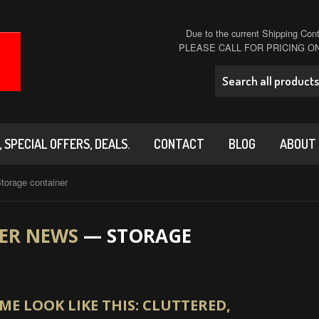
Due to the current Shipping Conta
PLEASE CALL FOR PRICING 
 SPECIAL OFFERS, DEALS.
CONTACT
BLOG
ABOUT
torage container
ER NEWS
— STORAGE
E LOOK LIKE THIS: CLUTTERED,