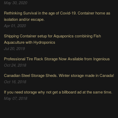
May 30, 2020
Rethinking Survival in the age of Covid-19. Container home as
isolation and/or escape.
Apr 01, 2020
Shipping Container setup for Aquaponics combining Fish
Aquaculture with Hydroponics
Jul 20, 2019
Professional Tire Rack Storage Now Available from Ingenious
Oct 24, 2018
Canadian Steel Storage Sheds. Winter storage made in Canada!
Oct 16, 2018
If you need storage why not get a billboard ad at the same time.
May 07, 2018