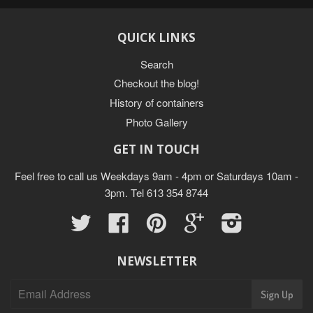
QUICK LINKS
Search
Checkout the blog!
History of containers
Photo Gallery
GET IN TOUCH
Feel free to call us Weekdays 9am - 4pm or Saturdays 10am -
3pm. Tel 613 354 8744
Twitter
Facebook
Pinterest
Google
Instagram
NEWSLETTER