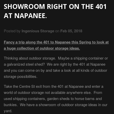
SHOWROOM RIGHT ON THE 401
AT NAPANEE.
Posted by
Ingenious Storage
on
Feb 05, 2018
Fancy a trip along the 401 to Napanee this Spring to look at
a huge collection of outdoor storage ideas.
Thinking about outdoor storage. Maybe a shipping container or
a galvanized steel shed? We are right by the 401 at Napanee
and you can come on by and take a look at all kinds of outdoor
storage possibilities.
Take the Centre St exit from the 401 at Napanee and enter a
world of outdoor storage not available anywhere else. From
used shipping containers, garden sheds to horse barns and
bunkies. We have a showroom of outdoor storage ideas in our
yard.