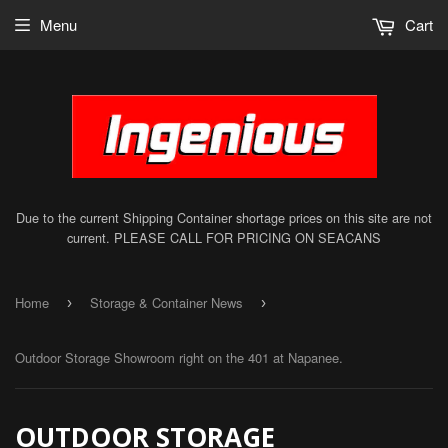
Menu
Cart
Due to the current Shipping Container shortage prices on this site are not
current. PLEASE CALL FOR PRICING ON SEACANS
Home
Storage & Container News
›
›
Outdoor Storage Showroom right on the 401 at Napanee.
OUTDOOR STORAGE