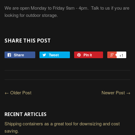
We are open Monday to Friday 9am - 4pm. Talk to us if you are
looking for outdoor storage.
SHARE THIS POST
Share
Tweet
Pin it
+1
← Older Post
Newer Post →
RECENT ARTICLES
Shipping containers as a great tool for downsizing and cost
saving.