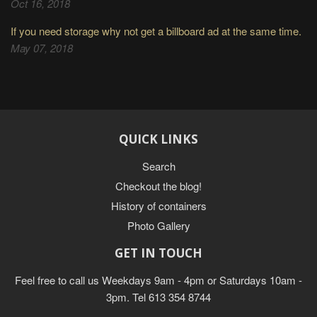
Oct 16, 2018
If you need storage why not get a billboard ad at the same time.
May 07, 2018
QUICK LINKS
Search
Checkout the blog!
History of containers
Photo Gallery
GET IN TOUCH
Feel free to call us Weekdays 9am - 4pm or Saturdays 10am -
3pm. Tel 613 354 8744