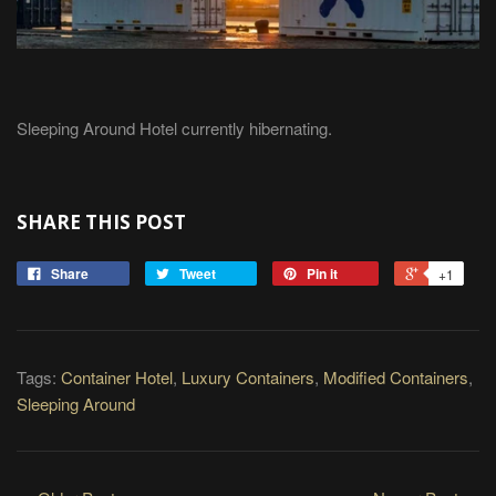
Sleeping Around Hotel currently hibernating.
SHARE THIS POST
Share
Tweet
Pin it
+1
Tags:
Container Hotel
,
Luxury Containers
,
Modified Containers
,
Sleeping Around