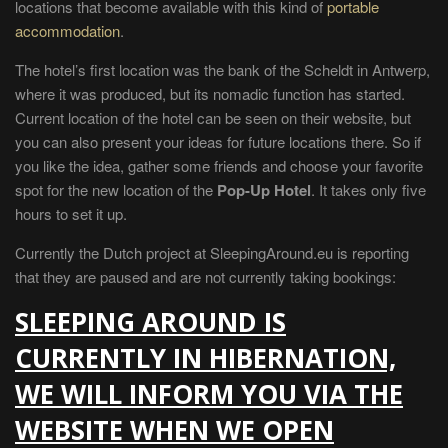
locations that become available with this kind of
portable
accommodation
.
The hotel’s first location was the bank of the Scheldt in Antwerp,
where it was produced, but its nomadic function has started.
Current location of the hotel can be seen on their website, but
you can also present your ideas for future locations there. So if
you like the idea, gather some friends and choose your favorite
spot for the new location of the
Pop-Up Hotel
. It takes only five
hours to set it up.
Currently the Dutch project at SleepingAround.eu is reporting
that they are paused and are not currently taking bookings:
SLEEPING AROUND IS
CURRENTLY IN HIBERNATION,
WE WILL INFORM YOU VIA THE
WEBSITE WHEN WE OPEN