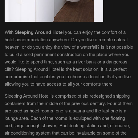
With
Sleeping Around
Hotel
you can enjoy the comfort of a
hotel accommodation anywhere. Do you like a remote natural
heaven, or do you enjoy the view of a waterfall? Is it not possible
to build a solid permanent construction on the place where you
would like to spend time, such as a river bank or a dangerous
cliff? Sleeping Around Hotel is the best solution. It is a perfect
compromise that enables you to choose a location that you like
allowing you to have access to all your comforts there.
Sleeping Around Hotel is comprised of six redesigned shipping
containers from the middle of the previous century. Four of them
are used as hotel rooms, one is a sauna and the last one is a
lounge area. Each of the rooms is equipped with one floating
bed, large enough shower, iPod docking station and, of course,
air conditioning system that can be invaluable on some of the