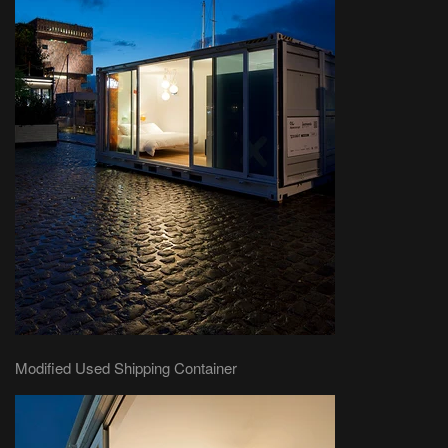
Modified Used Shipping Container