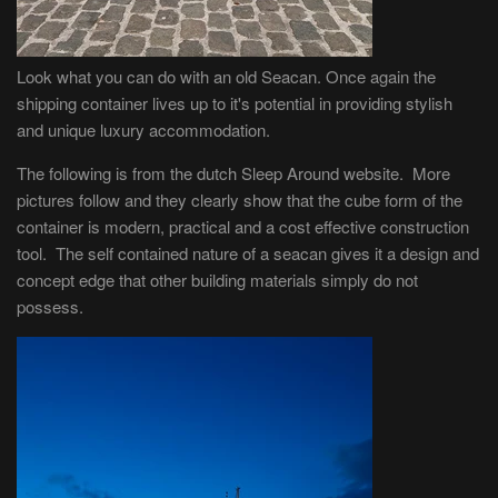
Look what you can do with an old Seacan. Once again the
shipping container lives up to it's potential in providing stylish
and unique luxury accommodation.
The following is from the dutch Sleep Around website. More
pictures follow and they clearly show that the cube form of the
container is modern, practical and a cost effective construction
tool. The self contained nature of a seacan gives it a design and
concept edge that other building materials simply do not
possess.