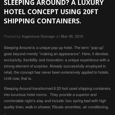
SLEEPING AROUND? A LUXURY
HOTEL CONCEPT USING 20FT
SHIPPING CONTAINERS.
Posted by
Ingenious Storage
on
Mar 06, 2016
Sleeping Around is a unique pop-up hotel. The term “pop-up”
goes beyond merely “making an appearance”. Here, it denotes
exclusivity, flexibility and innovation: a unique experience with a
strong element of surprise. Already successfully employed in
retail, the concept has never been extensively applied to hotels.
Until now, that is.
Sleeping Around transformed 6 20 foot used shipping containers
into luxurious hotel rooms. They provide a superior and
comfortable night’s stay and include: box spring bed with high
quality linen, walk-in shower, Rituals amenities, air conditioning,
..