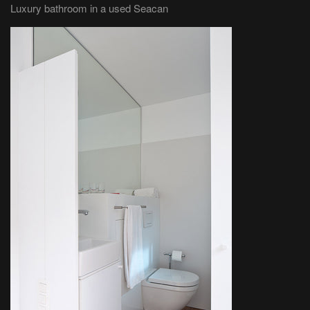
Luxury bathroom in a used Seacan