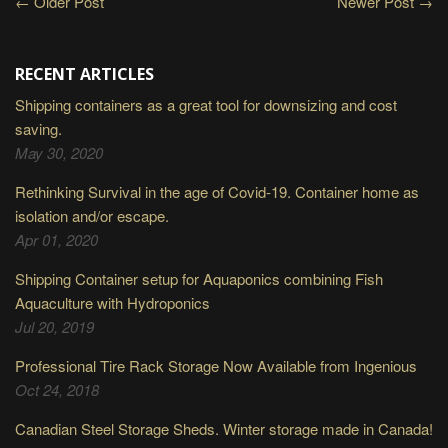
← Older Post
Newer Post →
RECENT ARTICLES
Shipping containers as a great tool for downsizing and cost
saving.
May 30, 2020
Rethinking Survival in the age of Covid-19. Container home as
isolation and/or escape.
Apr 01, 2020
Shipping Container setup for Aquaponics combining Fish
Aquaculture with Hydroponics
Jul 20, 2019
Professional Tire Rack Storage Now Available from Ingenious
Oct 24, 2018
Canadian Steel Storage Sheds. Winter storage made in Canada!