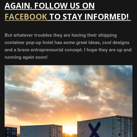
AGAIN. FOLLOW US ON
FACEBOOK
TO STAY INFORMED!
But whatever troubles they are having their shipping
container pop-up hotel has some great ideas, cool designs
and a brave entrepreneurial concept. I hope they are up and
running again soon!