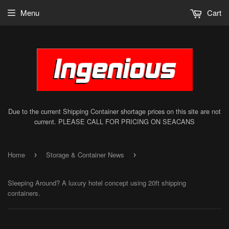
Menu
Cart
Due to the current Shipping Container shortage prices on this site are not
current. PLEASE CALL FOR PRICING ON SEACANS
Home
Storage & Container News
›
›
Sleeping Around? A luxury hotel concept using 20ft shipping
containers.