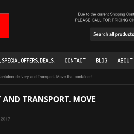
Due to the current Shipping Conta
PLEASE CALL FOR PRICING 
 SPECIAL OFFERS, DEALS.
CONTACT
BLOG
ABOUT
ontainer delivery and Transport. Move that container!
Y AND TRANSPORT. MOVE
 2017