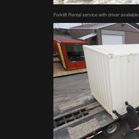
Forklift Rental service with driver availabl