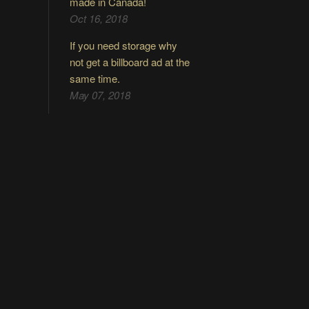
made in Canada!
Oct 16, 2018
If you need storage why
not get a billboard ad at the
same time.
May 07, 2018