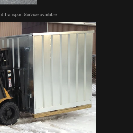
ht Transport Service available