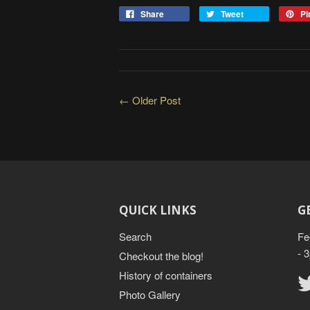
Share
Tweet
Pin
← Older Post
QUICK LINKS
G
Search
Fe
- 
Checkout the blog!
History of containers
Photo Gallery