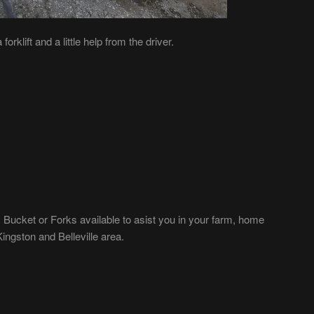
orklift and a little help from the driver.
 Bucket or Forks available to asist you in your farm, home
ngston and Belleville area.