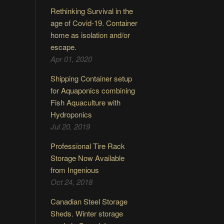
Rethinking Survival in the
age of Covid-19. Container
home as isolation and/or
escape.
Apr 01, 2020
Shipping Container setup
for Aquaponics combining
Fish Aquaculture with
Hydroponics
Jul 20, 2019
Professional Tire Rack
Storage Now Available
from Ingenious
Oct 24, 2018
Canadian Steel Storage
Sheds. Winter storage