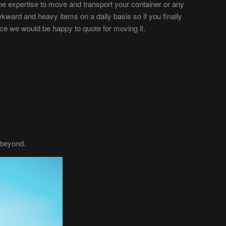
e expertise to move and transport your container or any
rd and heavy items on a daily basis so if you finally
lace we would be happy to quote for moving it.
 beyond.