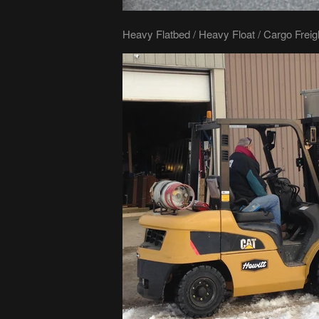
Heavy Flatbed / Heavy Float / Cargo Freig