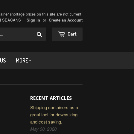
iner shortage prices on this site are not current.
ON SEACANS
or
Sign in
Create an Account
Search
Cart
 US
MORE
RECENT ARTICLES
Shipping containers as a
great tool for downsizing
and cost saving.
May 30, 2020