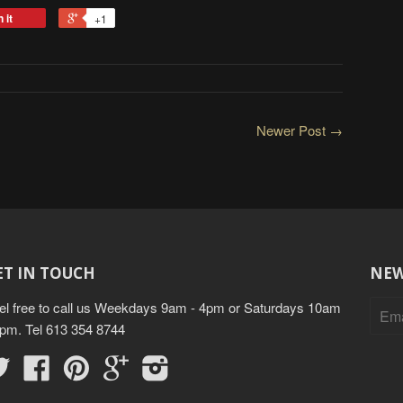
 it
+1
Newer Post →
ET IN TOUCH
NEW
el free to call us Weekdays 9am - 4pm or Saturdays 10am
3pm. Tel 613 354 8744
Twitter
Facebook
Pinterest
Google
Instagram