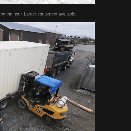
e by the hour. Larger equipment available.