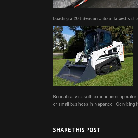
Loading a 20ft Seacan onto a flatbed with a f
Bobcat service with experienced operator.
or small business in Napanee. Servicing Ki
SHARE THIS POST