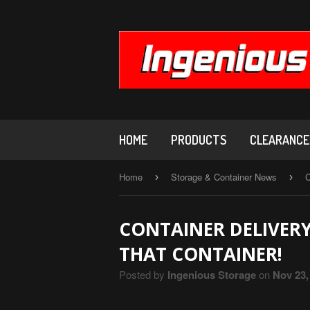
HOME
PRODUCTS
CLEARANCE,
Home
Storage & Container News
C
›
›
CONTAINER DELIVER
THAT CONTAINER!
Posted by
Ingenious Storage
on
Nov 23,