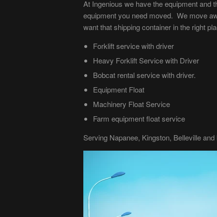
At Ingenious we have the equipment and th
equipment you need moved. We move awkwa
want that shipping container in the right p
Forklift service with driver
Heavy Forklift Service with Driver
Bobcat rental service with driver.
Equipment Float
Machinery Float Service
Farm equipment float service
Serving Napanee, Kingston, Belleville and